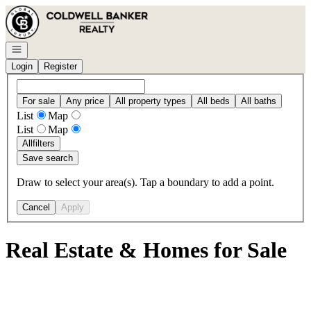
Go to: Homepage
Open navigation
Login
Register
For sale
Any price
All property types
All beds
All baths
List
Map
List
Map
All
filters
Save search
Draw to select your area(s). Tap a boundary to add a point.
Cancel
Apply
Real Estate & Homes for Sale