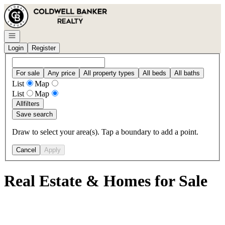
Go to: Homepage
Open navigation
Login
Register
For sale
Any price
All property types
All beds
All baths
List
Map
List
Map
All
filters
Save search
Draw to select your area(s). Tap a boundary to add a point.
Cancel
Apply
Real Estate & Homes for Sale