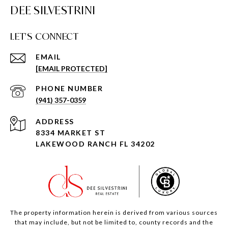
DEE SILVESTRINI
LET'S CONNECT
EMAIL
[EMAIL PROTECTED]
PHONE NUMBER
(941) 357-0359
ADDRESS
8334 MARKET ST
LAKEWOOD RANCH FL 34202
The property information herein is derived from various sources
that may include, but not be limited to, county records and the