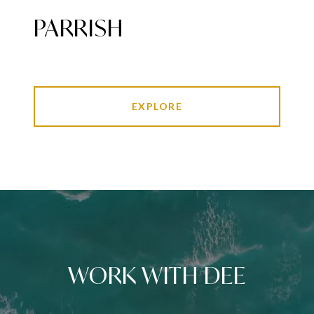
PARRISH
EXPLORE
WORK WITH DEE