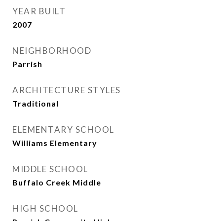
YEAR BUILT
2007
NEIGHBORHOOD
Parrish
ARCHITECTURE STYLES
Traditional
ELEMENTARY SCHOOL
Williams Elementary
MIDDLE SCHOOL
Buffalo Creek Middle
HIGH SCHOOL