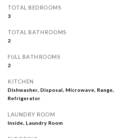
TOTAL BEDROOMS
3
TOTAL BATHROOMS
2
FULL BATHROOMS
2
KITCHEN
Dishwasher, Disposal, Microwave, Range,
Refrigerator
LAUNDRY ROOM
Inside, Laundry Room