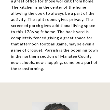
a great office for those working from home.
The kitchen is in the center of the home
allowing the cook to always be a part of the
activity. The split rooms gives privacy. The
screened porch gives additional living space
to this 1736 sq ft home. The back yard is
completely fenced giving a great space for
that afternoon football game, maybe even a
game of croquet. Parrish is the booming town
in the northern section of Manatee County,
new schools, new shopping, come be a part of
the transforming.