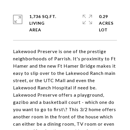
1,736 SQ.FT.
0.29
LIVING
ACRES
Lakewood Preserve is one of the prestige
neighborhoods of Parrish. It's proximity to Ft
Hamer and the new Ft Hamer Bridge makes it
easy to slip over to the Lakewood Ranch main
street, or the UTC Mall and even the
Lakewood Ranch Hospital if need be.
Lakewood Preserve offers a playground,
gazibo and a basketball court - which one do
you want to go to first\? This 3/2 home offers
another room in the front of the house which
can either be a dining room, TV room or even