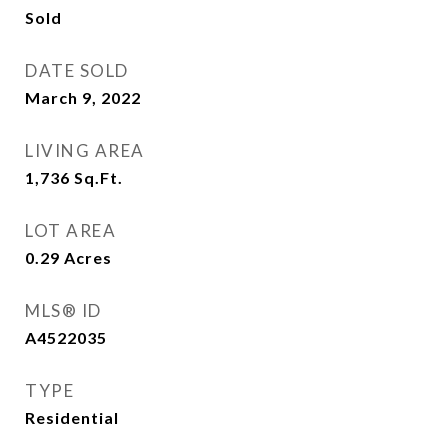
Sold
DATE SOLD
March 9, 2022
LIVING AREA
1,736
Sq.Ft.
LOT AREA
0.29
Acres
MLS® ID
A4522035
TYPE
Residential