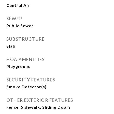
Central Air
SEWER
Public Sewer
SUBSTRUCTURE
Slab
HOA AMENITIES
Playground
SECURITY FEATURES
Smoke Detector(s)
OTHER EXTERIOR FEATURES
Fence, Sidewalk, Sliding Doors