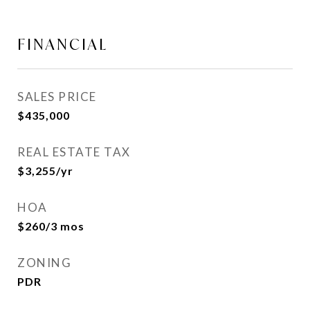
FINANCIAL
SALES PRICE
$435,000
REAL ESTATE TAX
$3,255/yr
HOA
$260/3 mos
ZONING
PDR