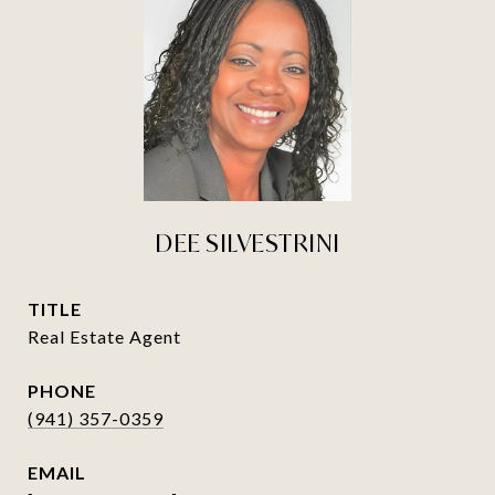
DEE SILVESTRINI
TITLE
Real Estate Agent
PHONE
(941) 357-0359
EMAIL