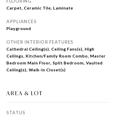
FLOORING
Carpet, Ceramic Tile, Laminate
APPLIANCES
Playground
OTHER INTERIOR FEATURES
Cathedral Ceiling(s), Ceiling Fans(s), High
Ceilings, Kitchen/Family Room Combo, Master
Bedroom Main Floor, Split Bedroom, Vaulted
Ceiling(s), Walk-In Closet(s)
AREA & LOT
STATUS