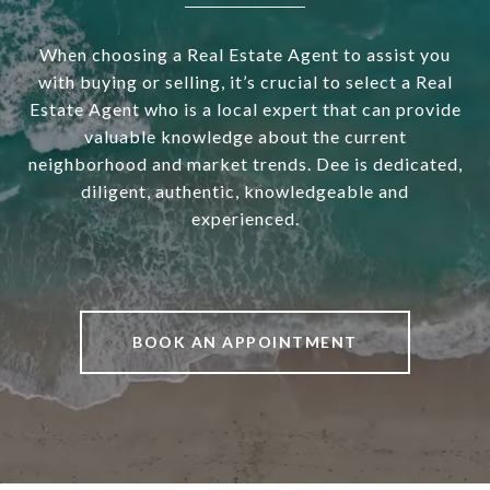
When choosing a Real Estate Agent to assist you
with buying or selling, it’s crucial to select a Real
Estate Agent who is a local expert that can provide
valuable knowledge about the current
neighborhood and market trends. Dee is dedicated,
diligent, authentic, knowledgeable and
experienced.
BOOK AN APPOINTMENT