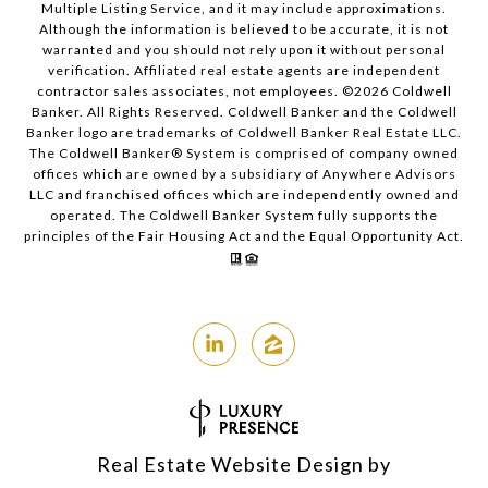
Multiple Listing Service, and it may include approximations.
Although the information is believed to be accurate, it is not
warranted and you should not rely upon it without personal
verification. Affiliated real estate agents are independent
contractor sales associates, not employees. ©
2026
Coldwell
Banker. All Rights Reserved. Coldwell Banker and the Coldwell
Banker logo are trademarks of Coldwell Banker Real Estate LLC.
The Coldwell Banker® System is comprised of company owned
offices which are owned by a subsidiary of Anywhere Advisors
LLC and franchised offices which are independently owned and
operated. The Coldwell Banker System fully supports the
principles of the Fair Housing Act and the Equal Opportunity Act.
Real Estate Website Design by