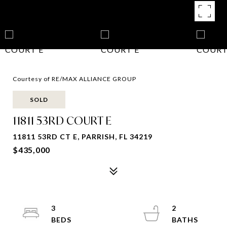
Courtesy of RE/MAX ALLIANCE GROUP
SOLD
11811 53RD COURT E
11811 53RD CT E, PARRISH, FL 34219
$435,000
3
2