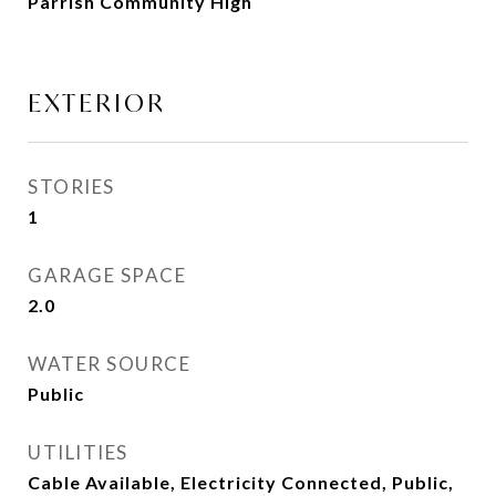
Parrish Community High
EXTERIOR
STORIES
1
GARAGE SPACE
2.0
WATER SOURCE
Public
UTILITIES
Cable Available, Electricity Connected, Public,