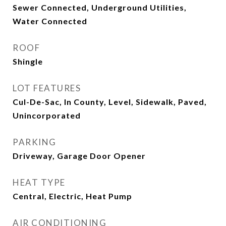
Sewer Connected, Underground Utilities,
Water Connected
ROOF
Shingle
LOT FEATURES
Cul-De-Sac, In County, Level, Sidewalk, Paved,
Unincorporated
PARKING
Driveway, Garage Door Opener
HEAT TYPE
Central, Electric, Heat Pump
AIR CONDITIONING