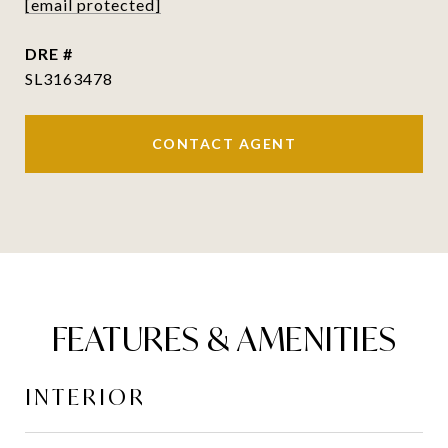
[email protected]
DRE #
SL3163478
CONTACT AGENT
FEATURES & AMENITIES
INTERIOR