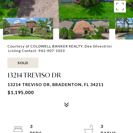
Courtesy of COLDWELL BANKER REALTY, Dee Silvestrini
Listing Contact: 941-907-1033
SOLD
13214 TREVISO DR
13214 TREVISO DR, BRADENTON, FL 34211
$1,195,000
3
3