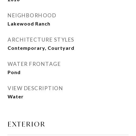
NEIGHBORHOOD
Lakewood Ranch
ARCHITECTURE STYLES
Contemporary, Courtyard
WATER FRONTAGE
Pond
VIEW DESCRIPTION
Water
EXTERIOR