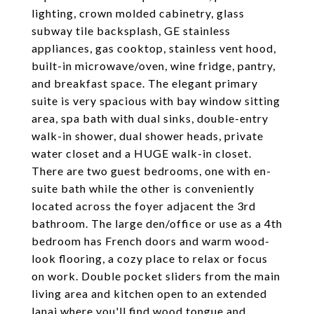
lighting, crown molded cabinetry, glass
subway tile backsplash, GE stainless
appliances, gas cooktop, stainless vent hood,
built-in microwave/oven, wine fridge, pantry,
and breakfast space. The elegant primary
suite is very spacious with bay window sitting
area, spa bath with dual sinks, double-entry
walk-in shower, dual shower heads, private
water closet and a HUGE walk-in closet.
There are two guest bedrooms, one with en-
suite bath while the other is conveniently
located across the foyer adjacent the 3rd
bathroom. The large den/office or use as a 4th
bedroom has French doors and warm wood-
look flooring, a cozy place to relax or focus
on work. Double pocket sliders from the main
living area and kitchen open to an extended
lanai where you'll find wood tongue and