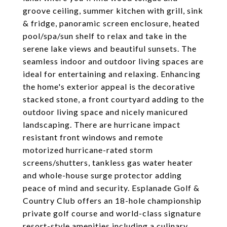
groove ceiling, summer kitchen with grill, sink
& fridge, panoramic screen enclosure, heated
pool/spa/sun shelf to relax and take in the
serene lake views and beautiful sunsets. The
seamless indoor and outdoor living spaces are
ideal for entertaining and relaxing. Enhancing
the home's exterior appeal is the decorative
stacked stone, a front courtyard adding to the
outdoor living space and nicely manicured
landscaping. There are hurricane impact
resistant front windows and remote
motorized hurricane-rated storm
screens/shutters, tankless gas water heater
and whole-house surge protector adding
peace of mind and security. Esplanade Golf &
Country Club offers an 18-hole championship
private golf course and world-class signature
resort-style amenities including a culinary