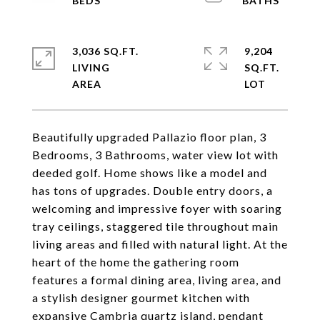
3,036 SQ.FT.
9,204
LIVING
SQ.FT.
Beautifully upgraded Pallazio floor plan, 3
Bedrooms, 3 Bathrooms, water view lot with
deeded golf. Home shows like a model and
has tons of upgrades. Double entry doors, a
welcoming and impressive foyer with soaring
tray ceilings, staggered tile throughout main
living areas and filled with natural light. At the
heart of the home the gathering room
features a formal dining area, living area, and
a stylish designer gourmet kitchen with
expansive Cambria quartz island, pendant