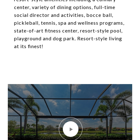
center, variety of dining options, full-time
social director and activities, bocce ball,
pickleball, tennis, spa and wellness programs,
state-of-art fitness center, resort-style pool,
playground and dog park. Resort-style living
at its finest!