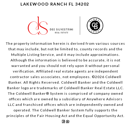
LAKEWOOD RANCH FL 34202
The property information herein is derived from various sources
that may include, but not be limited to, county records and the
Multiple Listing Service, and it may include approximations.
Although the information is believed to be accurate, it is not
warranted and you should not rely upon it without personal
verification. Affiliated real estate agents are independent
contractor sales associates, not employees. ©
2026
Coldwell
Banker. All Rights Reserved. Coldwell Banker and the Coldwell
Banker logo are trademarks of Coldwell Banker Real Estate LLC.
The Coldwell Banker® System is comprised of company owned
offices which are owned by a subsidiary of Anywhere Advisors
LLC and franchised offices which are independently owned and
operated. The Coldwell Banker System fully supports the
principles of the Fair Housing Act and the Equal Opportunity Act.