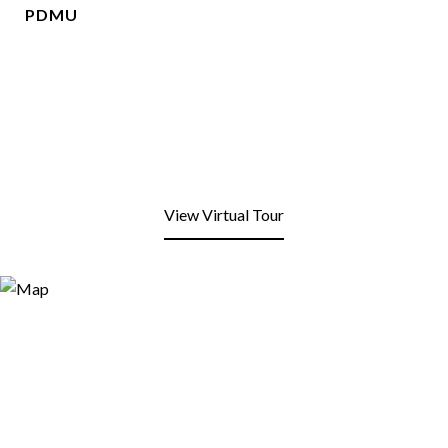
PDMU
View Virtual Tour