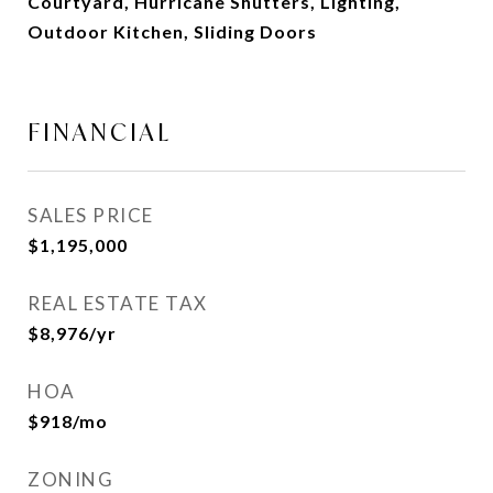
Courtyard, Hurricane Shutters, Lighting,
Outdoor Kitchen, Sliding Doors
FINANCIAL
SALES PRICE
$1,195,000
REAL ESTATE TAX
$8,976/yr
HOA
$918/mo
ZONING