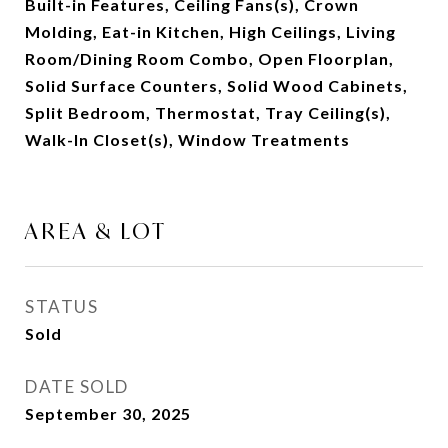
Built-in Features, Ceiling Fans(s), Crown
Molding, Eat-in Kitchen, High Ceilings, Living
Room/Dining Room Combo, Open Floorplan,
Solid Surface Counters, Solid Wood Cabinets,
Split Bedroom, Thermostat, Tray Ceiling(s),
Walk-In Closet(s), Window Treatments
AREA & LOT
STATUS
Sold
DATE SOLD
September 30, 2025