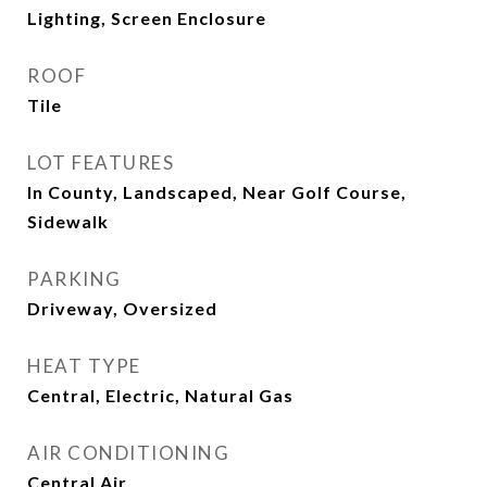
Lighting, Screen Enclosure
ROOF
Tile
LOT FEATURES
In County, Landscaped, Near Golf Course,
Sidewalk
PARKING
Driveway, Oversized
HEAT TYPE
Central, Electric, Natural Gas
AIR CONDITIONING
Central Air