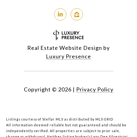
Real Estate Website Design by
Luxury Presence
Copyright ©
2026
|
Privacy Policy
Listings courtesy of Stellar MLS as distributed by MLS GRID
All information deemed reliable but not guaranteed and should be
independently verified. All properties are subject to prior sale,
change or withdrawal. Neither listing broker(s) nor Dee Silvestrini