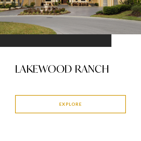
LAKEWOOD RANCH
EXPLORE