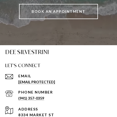
BOOK AN APPOINTMENT
DEE SILVESTRINI
LET'S CONNECT
EMAIL
[EMAIL PROTECTED]
PHONE NUMBER
(941) 357-0359
ADDRESS
8334 MARKET ST