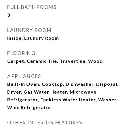
FULL BATHROOMS
3
LAUNDRY ROOM
Inside, Laundry Room
FLOORING
Carpet, Ceramic Tile, Travertine, Wood
APPLIANCES
Built-In Oven, Cooktop, Dishwasher, Disposal,
Dryer, Gas Water Heater, Microwave,
Refrigerator, Tankless Water Heater, Washer,
Wine Refrigerator
OTHER INTERIOR FEATURES