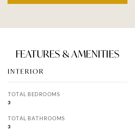
FEATURES & AMENITIES
INTERIOR
TOTAL BEDROOMS
3
TOTAL BATHROOMS
3