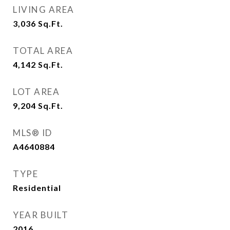
LIVING AREA
3,036
Sq.Ft.
TOTAL AREA
4,142
Sq.Ft.
LOT AREA
9,204
Sq.Ft.
MLS® ID
A4640884
TYPE
Residential
YEAR BUILT
2016