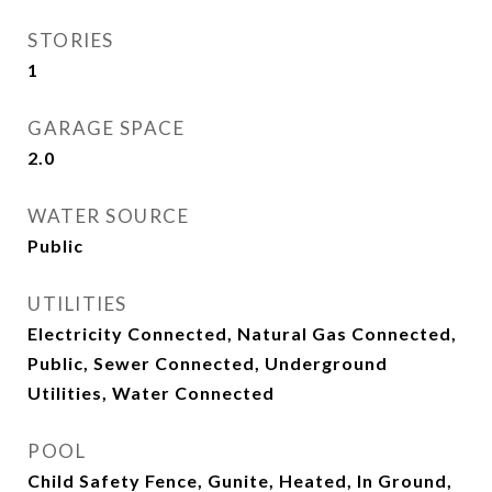
STORIES
1
GARAGE SPACE
2.0
WATER SOURCE
Public
UTILITIES
Electricity Connected, Natural Gas Connected,
Public, Sewer Connected, Underground
Utilities, Water Connected
POOL
Child Safety Fence, Gunite, Heated, In Ground,