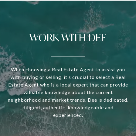
WORK WITH DEE
When choosing a Real Estate Agent to assist you
with buying or selling, it’s crucial to select a Real
Estate Agent who is a local expert that can provide
valuable knowledge about the current
neighborhood and market trends. Dee is dedicated,
diligent, authentic, knowledgeable and
experienced.