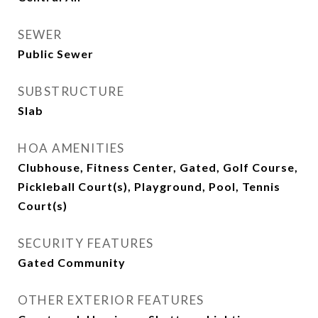
SEWER
Public Sewer
SUBSTRUCTURE
Slab
HOA AMENITIES
Clubhouse, Fitness Center, Gated, Golf Course,
Pickleball Court(s), Playground, Pool, Tennis
Court(s)
SECURITY FEATURES
Gated Community
OTHER EXTERIOR FEATURES