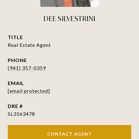
DEE SILVESTRINI
TITLE
Real Estate Agent
PHONE
(941) 357-0359
EMAIL
[email protected]
DRE #
SL3163478
CONTACT AGENT