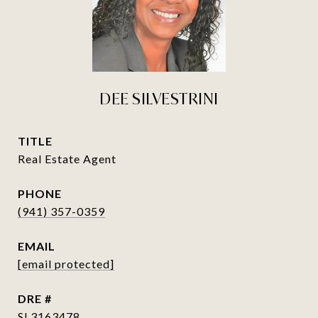
DEE SILVESTRINI
TITLE
Real Estate Agent
PHONE
(941) 357-0359
EMAIL
[email protected]
DRE #
SL3163478