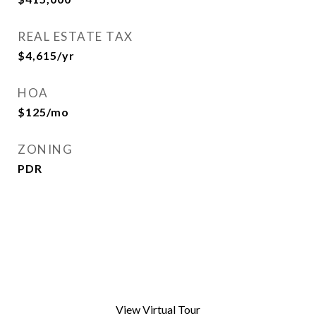
REAL ESTATE TAX
$4,615/yr
HOA
$125/mo
ZONING
PDR
View Virtual Tour