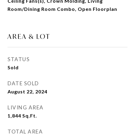
Ceiling Fans(s), Crown Molding, Living
Room/Dining Room Combo, Open Floorplan
AREA & LOT
STATUS
Sold
DATE SOLD
August 22, 2024
LIVING AREA
1,844
Sq.Ft.
TOTAL AREA