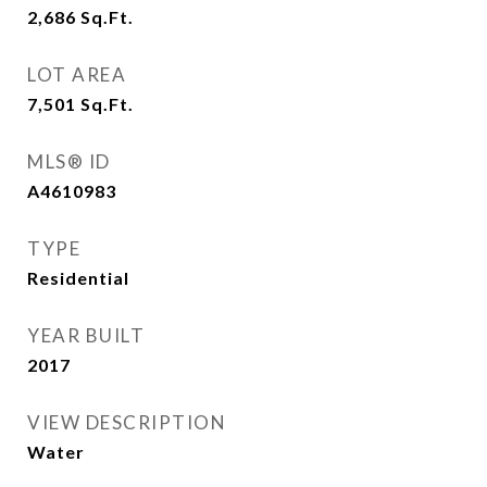
2,686
Sq.Ft.
LOT AREA
7,501
Sq.Ft.
MLS® ID
A4610983
TYPE
Residential
YEAR BUILT
2017
VIEW DESCRIPTION
Water