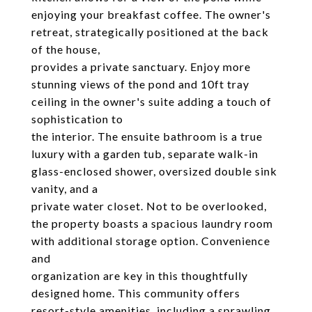
enjoying your breakfast coffee. The owner's
retreat, strategically positioned at the back
of the house,
provides a private sanctuary. Enjoy more
stunning views of the pond and 10ft tray
ceiling in the owner's suite adding a touch of
sophistication to
the interior. The ensuite bathroom is a true
luxury with a garden tub, separate walk-in
glass-enclosed shower, oversized double sink
vanity, and a
private water closet. Not to be overlooked,
the property boasts a spacious laundry room
with additional storage option. Convenience
and
organization are key in this thoughtfully
designed home. This community offers
resort-style amenities, including a sprawling