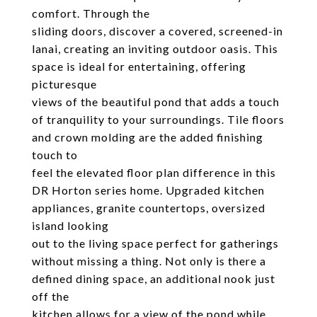
comfort. Through the
sliding doors, discover a covered, screened-in
lanai, creating an inviting outdoor oasis. This
space is ideal for entertaining, offering
picturesque
views of the beautiful pond that adds a touch
of tranquility to your surroundings. Tile floors
and crown molding are the added finishing
touch to
feel the elevated floor plan difference in this
DR Horton series home. Upgraded kitchen
appliances, granite countertops, oversized
island looking
out to the living space perfect for gatherings
without missing a thing. Not only is there a
defined dining space, an additional nook just
off the
kitchen allows for a view of the pond while