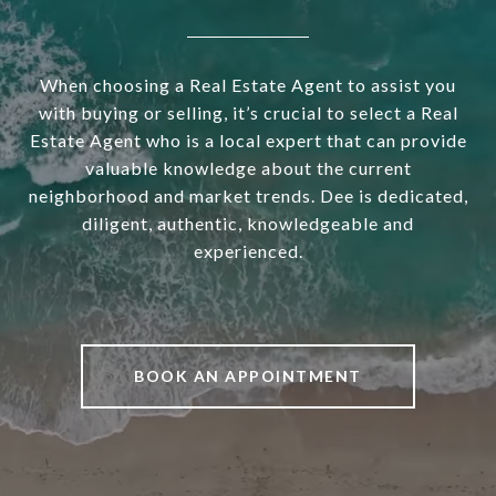
When choosing a Real Estate Agent to assist you
with buying or selling, it’s crucial to select a Real
Estate Agent who is a local expert that can provide
valuable knowledge about the current
neighborhood and market trends. Dee is dedicated,
diligent, authentic, knowledgeable and
experienced.
BOOK AN APPOINTMENT