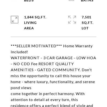
1,844 SQ.FT.
7,501
LIVING
SQ.FT.
***SELLER MOTIVATED*** Home Warranty
Included!
WATERFRONT - 3 CAR GARAGE - LOW HOA
- NO CDD Fee RESORT QUALITY
AMENITIES - GATED COMMUNITY. Don't
miss the opportunity to call this house your
home - where luxury, functionality, and serene
pond views
come together in perfect harmony. With
attention to detail at every turn, this
residence offers a perfect blend of style and