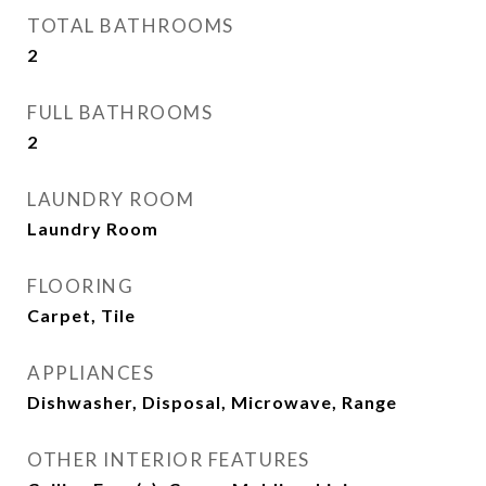
TOTAL BATHROOMS
2
FULL BATHROOMS
2
LAUNDRY ROOM
Laundry Room
FLOORING
Carpet, Tile
APPLIANCES
Dishwasher, Disposal, Microwave, Range
OTHER INTERIOR FEATURES