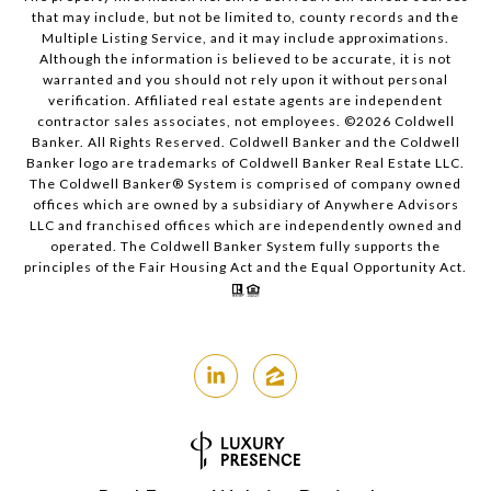
that may include, but not be limited to, county records and the
Multiple Listing Service, and it may include approximations.
Although the information is believed to be accurate, it is not
warranted and you should not rely upon it without personal
verification. Affiliated real estate agents are independent
contractor sales associates, not employees. ©
2026
Coldwell
Banker. All Rights Reserved. Coldwell Banker and the Coldwell
Banker logo are trademarks of Coldwell Banker Real Estate LLC.
The Coldwell Banker® System is comprised of company owned
offices which are owned by a subsidiary of Anywhere Advisors
LLC and franchised offices which are independently owned and
operated. The Coldwell Banker System fully supports the
principles of the Fair Housing Act and the Equal Opportunity Act.