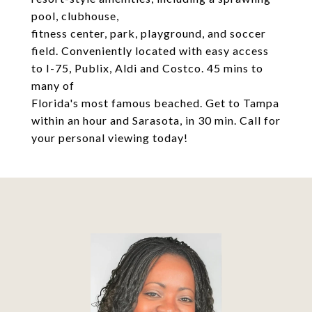
pool, clubhouse,
fitness center, park, playground, and soccer
field. Conveniently located with easy access
to I-75, Publix, Aldi and Costco. 45 mins to
many of
Florida's most famous beached. Get to Tampa
within an hour and Sarasota, in 30 min. Call for
your personal viewing today!