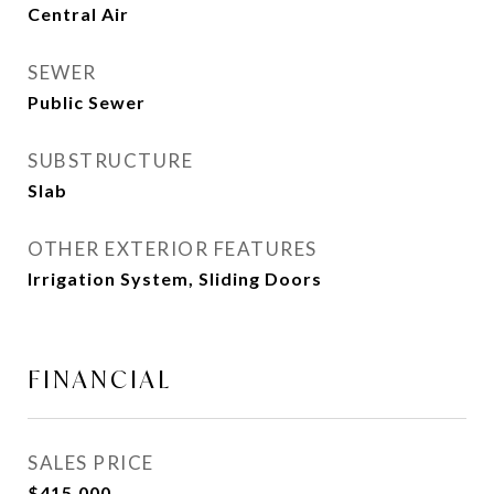
Central Air
SEWER
Public Sewer
SUBSTRUCTURE
Slab
OTHER EXTERIOR FEATURES
Irrigation System, Sliding Doors
FINANCIAL
SALES PRICE
$415,000