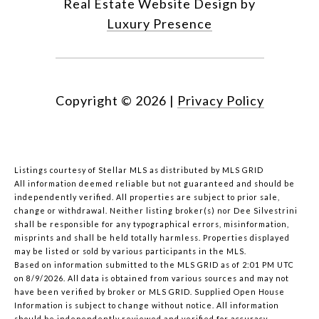
Real Estate Website Design by
Luxury Presence
Copyright ©
2026
|
Privacy Policy
Listings courtesy of Stellar MLS as distributed by MLS GRID
All information deemed reliable but not guaranteed and should be
independently verified. All properties are subject to prior sale,
change or withdrawal. Neither listing broker(s) nor Dee Silvestrini
shall be responsible for any typographical errors, misinformation,
misprints and shall be held totally harmless. Properties displayed
may be listed or sold by various participants in the MLS.
Based on information submitted to the MLS GRID as of 2:01 PM UTC
on 8/9/2026. All data is obtained from various sources and may not
have been verified by broker or MLS GRID. Supplied Open House
Information is subject to change without notice. All information
should be independently reviewed and verified for accuracy.