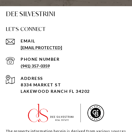
DEE SILVESTRINI
LET'S CONNECT
EMAIL
[EMAIL PROTECTED]
PHONE NUMBER
(941) 357-0359
ADDRESS
8334 MARKET ST
LAKEWOOD RANCH FL 34202
The property information herein is derived from various sources