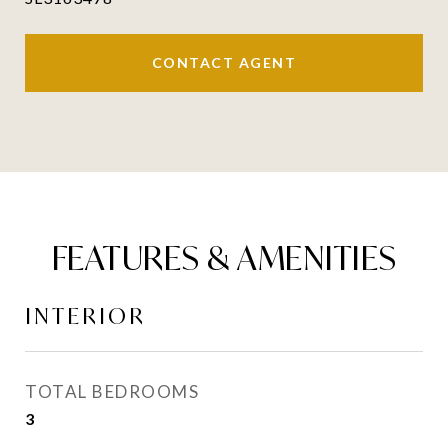
CONTACT AGENT
FEATURES & AMENITIES
INTERIOR
TOTAL BEDROOMS
3