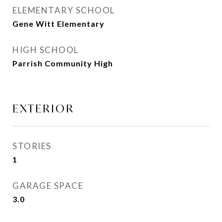
ELEMENTARY SCHOOL
Gene Witt Elementary
HIGH SCHOOL
Parrish Community High
EXTERIOR
STORIES
1
GARAGE SPACE
3.0