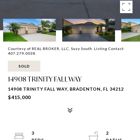
Courtesy of REAL BROKER, LLC, Suzy South Listing Contact:
407.279.0038
SOLD
14908 TRINITY FALL WAY
14908 TRINITY FALL WAY, BRADENTON, FL 34212
$415,000
3
2