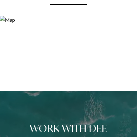
WORK WITH DEE