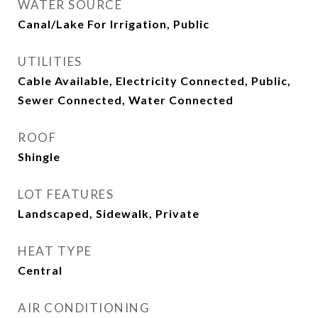
WATER SOURCE
Canal/Lake For Irrigation, Public
UTILITIES
Cable Available, Electricity Connected, Public,
Sewer Connected, Water Connected
ROOF
Shingle
LOT FEATURES
Landscaped, Sidewalk, Private
HEAT TYPE
Central
AIR CONDITIONING