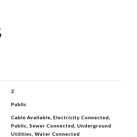
S
2
Public
Cable Available, Electricity Connected,
Public, Sewer Connected, Underground
Utilities, Water Connected