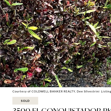
Courtesy of COLDWELL BANKER REALTY, Dee Silvestrini Listin
SOLD
3500 EL CONQUISTADOR PK