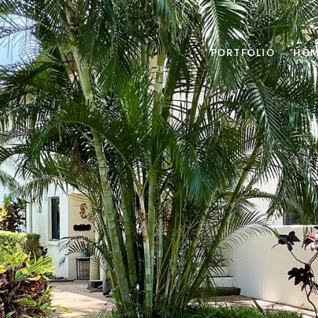
PORTFOLIO
HOM