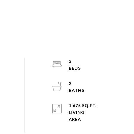
3
2
1,675 SQ.FT.
LIVING