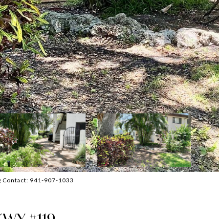
g Contact: 941-907-1033
WY #119