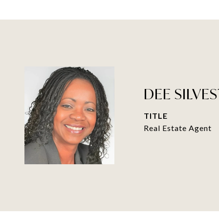
DEE SILVES
TITLE
Real Estate Agent