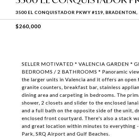
3500 EL CONQUISTADOR PKWY #119, BRADENTON, 
$260,000
SELLER MOTIVATED * VALENCIA GARDEN * 
BEDROOMS / 2 BATHROOMS * Panoramic views of 
the larger units in Valencia and it offers an open
granite counters, breakfast bar, stainless applian
dining area and carpeting in bedrooms. The pri
shower, 2 closets and slider to the enclosed lana
and a full bath on the opposite side of the unit, 
enclosed front courtyard. There's also a stack wa
and great location within minutes to everything
Park, SRQ Airport and Gulf Beaches.