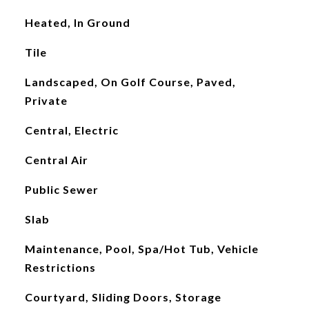
Heated, In Ground
Tile
Landscaped, On Golf Course, Paved,
Private
Central, Electric
Central Air
Public Sewer
Slab
Maintenance, Pool, Spa/Hot Tub, Vehicle
Restrictions
Courtyard, Sliding Doors, Storage