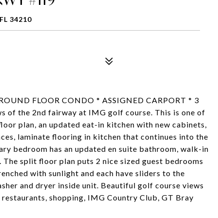
FL 34210
GROUND FLOOR CONDO * ASSIGNED CARPORT * 3
the 2nd fairway at IMG golf course. This is one of
 floor plan, an updated eat-in kitchen with new cabinets,
ces, laminate flooring in kitchen that continues into the
mary bedroom has an updated en suite bathroom, walk-in
i. The split floor plan puts 2 nice sized guest bedrooms
drenched with sunlight and each have sliders to the
sher and dryer inside unit. Beautiful golf course views
 - restaurants, shopping, IMG Country Club, GT Bray