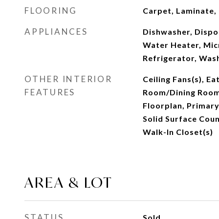
FLOORING
Carpet, Laminate, 
APPLIANCES
Dishwasher, Dispos
Water Heater, Mic
Refrigerator, Was
OTHER INTERIOR
Ceiling Fans(s), Ea
FEATURES
Room/Dining Roo
Floorplan, Primar
Solid Surface Coun
Walk-In Closet(s)
AREA & LOT
STATUS
Sold