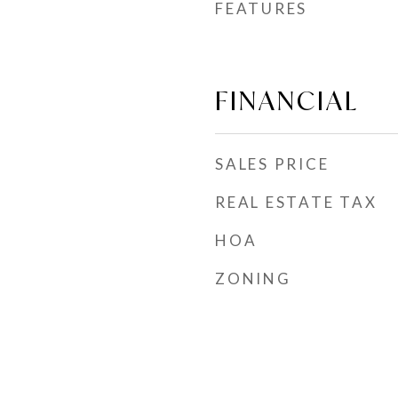
FEATURES
FINANCIAL
SALES PRICE
REAL ESTATE TAX
HOA
ZONING