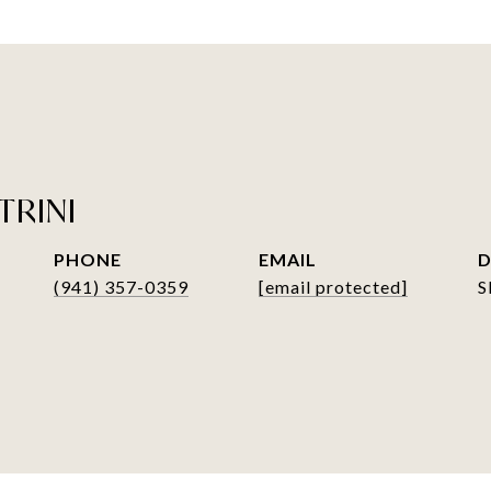
TRINI
PHONE
EMAIL
D
(941) 357-0359
[email protected]
S