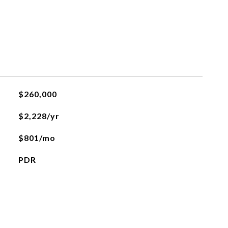
$260,000
$2,228/yr
$801/mo
PDR