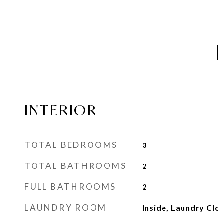
INTERIOR
TOTAL BEDROOMS
3
TOTAL BATHROOMS
2
FULL BATHROOMS
2
LAUNDRY ROOM
Inside, Laundry Cl