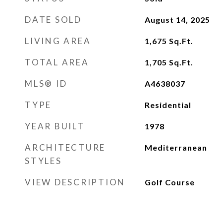
DATE SOLD
August 14, 2025
LIVING AREA
1,675
Sq.Ft.
TOTAL AREA
1,705
Sq.Ft.
MLS® ID
A4638037
TYPE
Residential
YEAR BUILT
1978
ARCHITECTURE
Mediterranean
STYLES
VIEW DESCRIPTION
Golf Course