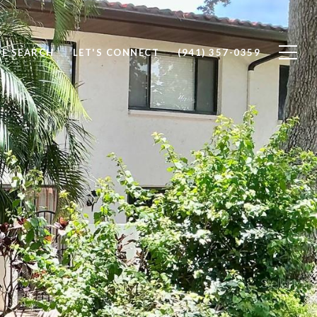
E SEARCH
LET'S CONNECT
(941) 357-0359