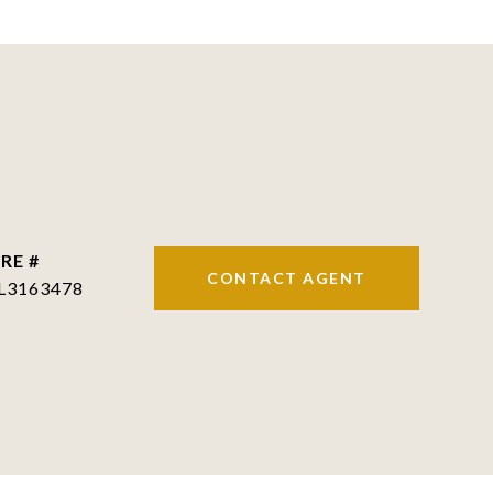
RE #
CONTACT AGENT
L3163478