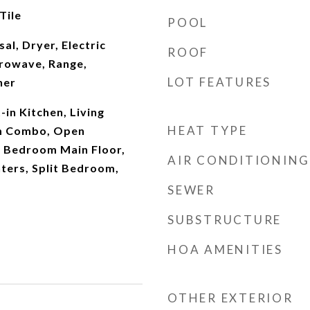
Tile
POOL
al, Dryer, Electric
ROOF
rowave, Range,
LOT FEATURES
her
t-in Kitchen, Living
HEAT TYPE
m Combo, Open
y Bedroom Main Floor,
AIR CONDITIONING
ters, Split Bedroom,
SEWER
SUBSTRUCTURE
HOA AMENITIES
OTHER EXTERIOR