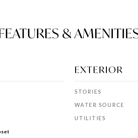
FEATURES & AMENITIE
EXTERIOR
STORIES
WATER SOURCE
UTILITIES
oset