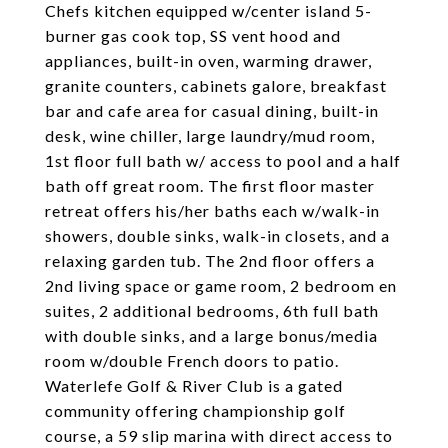
Chefs kitchen equipped w/center island 5-
burner gas cook top, SS vent hood and
appliances, built-in oven, warming drawer,
granite counters, cabinets galore, breakfast
bar and cafe area for casual dining, built-in
desk, wine chiller, large laundry/mud room,
1st floor full bath w/ access to pool and a half
bath off great room. The first floor master
retreat offers his/her baths each w/walk-in
showers, double sinks, walk-in closets, and a
relaxing garden tub. The 2nd floor offers a
2nd living space or game room, 2 bedroom en
suites, 2 additional bedrooms, 6th full bath
with double sinks, and a large bonus/media
room w/double French doors to patio.
Waterlefe Golf & River Club is a gated
community offering championship golf
course, a 59 slip marina with direct access to