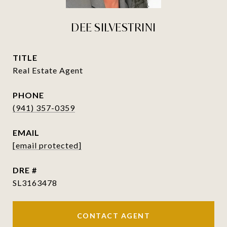
DEE SILVESTRINI
TITLE
Real Estate Agent
PHONE
(941) 357-0359
EMAIL
[email protected]
DRE #
SL3163478
CONTACT AGENT