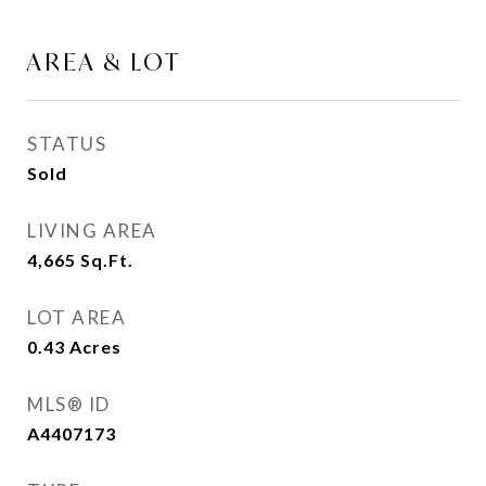
AREA & LOT
STATUS
Sold
LIVING AREA
4,665
Sq.Ft.
LOT AREA
0.43
Acres
MLS® ID
A4407173