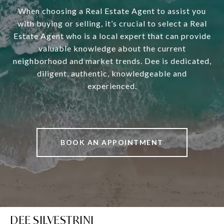
When choosing a Real Estate Agent to assist you
with buying or selling, it’s crucial to select a Real
Estate Agent who is a local expert that can provide
valuable knowledge about the current
neighborhood and market trends. Dee is dedicated,
diligent, authentic, knowledgeable and
experienced.
BOOK AN APPOINTMENT
DEE SILVESTRINI