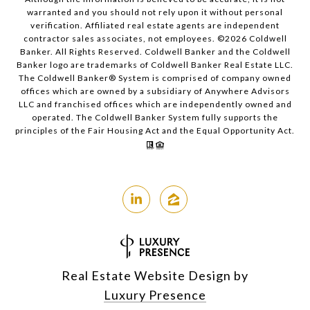
warranted and you should not rely upon it without personal
verification. Affiliated real estate agents are independent
contractor sales associates, not employees. ©
2026
Coldwell
Banker. All Rights Reserved. Coldwell Banker and the Coldwell
Banker logo are trademarks of Coldwell Banker Real Estate LLC.
The Coldwell Banker® System is comprised of company owned
offices which are owned by a subsidiary of Anywhere Advisors
LLC and franchised offices which are independently owned and
operated. The Coldwell Banker System fully supports the
principles of the Fair Housing Act and the Equal Opportunity Act.
Real Estate Website Design by
Luxury Presence