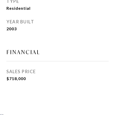
TYPE
Residential
YEAR BUILT
2003
FINANCIAL
SALES PRICE
$718,000