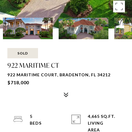
SOLD
922 MARITIME CT
922 MARITIME COURT, BRADENTON, FL 34212
$718,000
5
4,665 SQ.FT.
LIVING