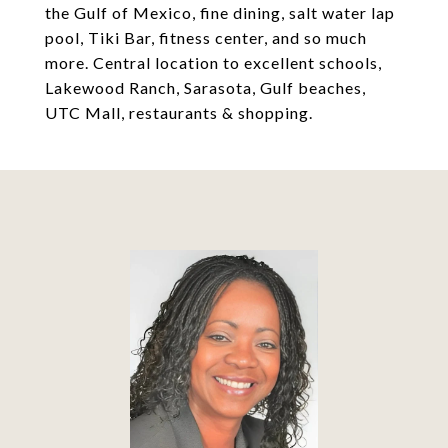
the Gulf of Mexico, fine dining, salt water lap
pool, Tiki Bar, fitness center, and so much
more. Central location to excellent schools,
Lakewood Ranch, Sarasota, Gulf beaches,
UTC Mall, restaurants & shopping.