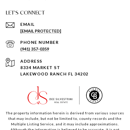
LET'S CONNECT
EMAIL
[EMAIL PROTECTED]
PHONE NUMBER
(941) 357-0359
ADDRESS
8334 MARKET ST
LAKEWOOD RANCH FL 34202
The property information herein is derived from various sources
that may include, but not be limited to, county records and the
Multiple Listing Service, and it may include approximations.
Although the information is believed to be accurate, it is not