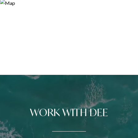
WORK WITH DEE