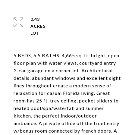
0.43
ACRES
5 BEDS, 6.5 BATHS, 4,665 sq. ft. bright, open
floor plan with water views, courtyard entry
3-car garage on a corner lot. Architectural
details, abundant windows and excellent sight
lines throughout create a modern sense of
relaxation for casual Florida living. Great
room has 25 ft. trey ceiling, pocket sliders to
heated pool/spa/waterfall and summer
kitchen, the perfect indoor/outdoor
ambiance. A private office off the front entry
w/bonus room connected by french doors. A