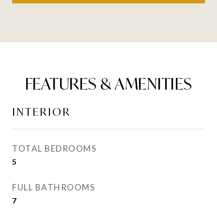
FEATURES & AMENITIES
INTERIOR
TOTAL BEDROOMS
5
FULL BATHROOMS
7