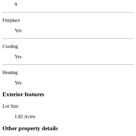
9
Fireplace
Yes
Cooling
Yes
Heating
Yes
Exterior features
Lot Size
1.82 Acres
Other property details