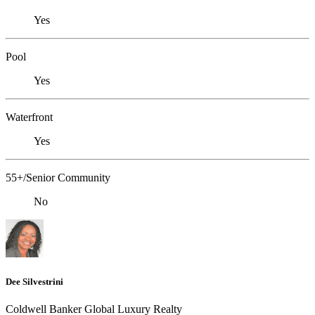
Yes
Pool
Yes
Waterfront
Yes
55+/Senior Community
No
Dee Silvestrini
Coldwell Banker Global Luxury Realty