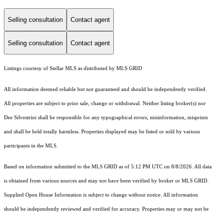
Selling consultation
Contact agent
Selling consultation
Contact agent
Listings courtesy of Stellar MLS as distributed by MLS GRID
All information deemed reliable but not guaranteed and should be independently verified.
All properties are subject to prior sale, change or withdrawal. Neither listing broker(s) nor
Dee Silvestrini shall be responsible for any typographical errors, misinformation, misprints
and shall be held totally harmless. Properties displayed may be listed or sold by various
participants in the MLS.
Based on information submitted to the MLS GRID as of 5:12 PM UTC on 8/8/2026. All data
is obtained from various sources and may not have been verified by broker or MLS GRID.
Supplied Open House Information is subject to change without notice. All information
should be independently reviewed and verified for accuracy. Properties may or may not be