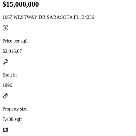
$15,000,000
1067 WESTWAY DR SARASOTA FL, 34236
Price per sqft
$2,016.67
Built in
1996
Property size
7,438 sqft