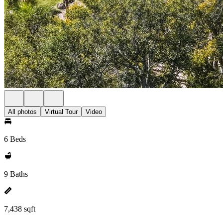
All photos
Virtual Tour
Video
6 Beds
9 Baths
7,438 sqft