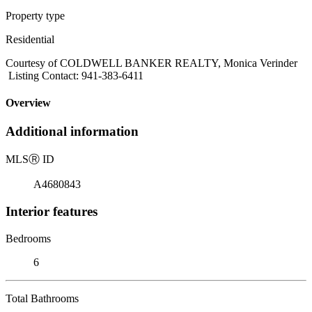
Property type
Residential
Courtesy of COLDWELL BANKER REALTY, Monica Verinder
Listing Contact: 941-383-6411
Overview
Additional information
MLS
Ⓡ
ID
A4680843
Interior features
Bedrooms
6
Total Bathrooms