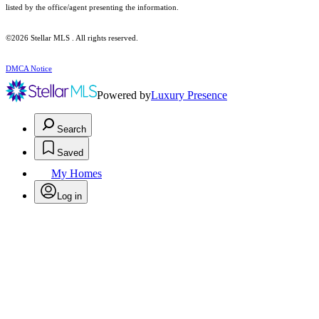
listed by the office/agent presenting the information.
©2026 Stellar MLS . All rights reserved.
DMCA Notice
Powered by
Luxury Presence
Search
Saved
My Homes
Log in