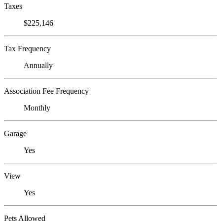
Taxes
$225,146
Tax Frequency
Annually
Association Fee Frequency
Monthly
Garage
Yes
View
Yes
Pets Allowed