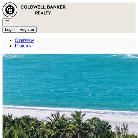
Go to: Homepage
Open navigation
Login
Register
Overview
Features