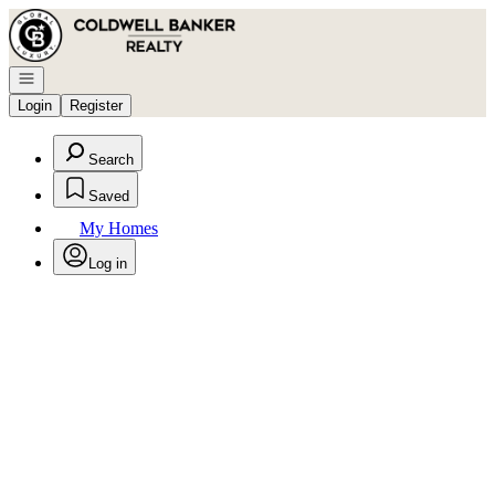
Go to: Homepage
Open navigation
Login
Register
Search
Saved
My Homes
Log in