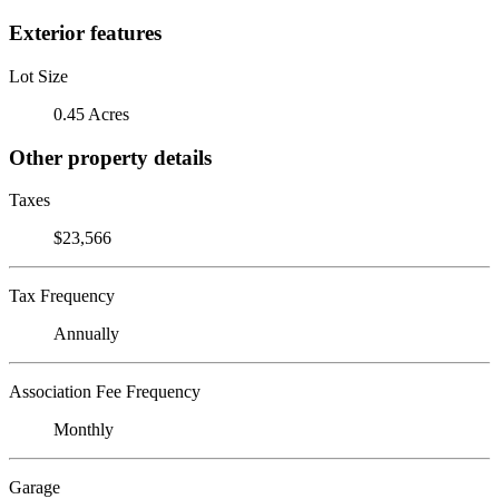
Exterior features
Lot Size
0.45 Acres
Other property details
Taxes
$23,566
Tax Frequency
Annually
Association Fee Frequency
Monthly
Garage