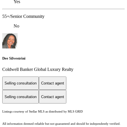
Yes
55+/Senior Community
No
Dee Silvestrini
Coldwell Banker Global Luxury Realty
Selling consultation
Contact agent
Selling consultation
Contact agent
Listings courtesy of Stellar MLS as distributed by MLS GRID
All information deemed reliable but not guaranteed and should be independently verified.