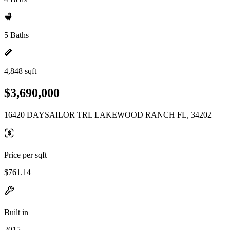
5 Baths
4,848 sqft
$3,690,000
16420 DAYSAILOR TRL LAKEWOOD RANCH FL, 34202
Price per sqft
$761.14
Built in
2015