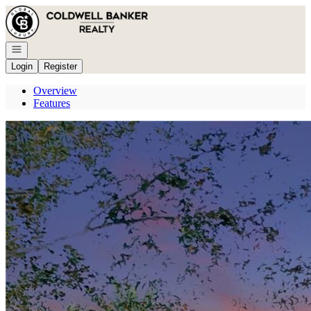
Go to: Homepage
Open navigation
Login
Register
Overview
Features