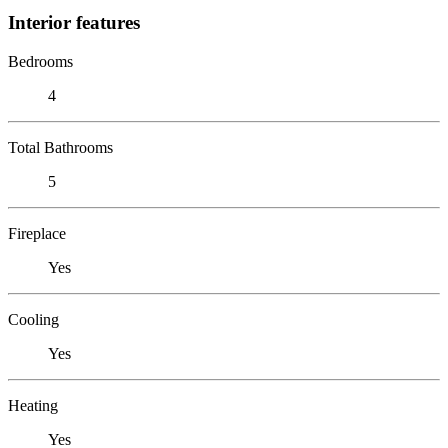
Interior features
Bedrooms
4
Total Bathrooms
5
Fireplace
Yes
Cooling
Yes
Heating
Yes