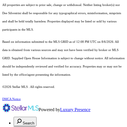
All properties are subject to prior sale, change or withdrawal. Neither listing broker(s) nor
Dee Silvestrini shall be responsible for any typographical errors, misinformation, misprints
and shall be held totally harmless. Properties displayed may be listed or sold by various
participants in the MLS.
Based on information submitted to the MLS GRID as of 12:08 PM UTC on 8/6/2026. All
data is obtained from various sources and may not have been verified by broker or MLS
GRID. Supplied Open House Information is subject to change without notice. All information
should be independently reviewed and verified for accuracy. Properties may or may not be
listed by the office/agent presenting the information.
©2026 Stellar MLS . All rights reserved.
DMCA Notice
Powered by
Luxury Presence
Search