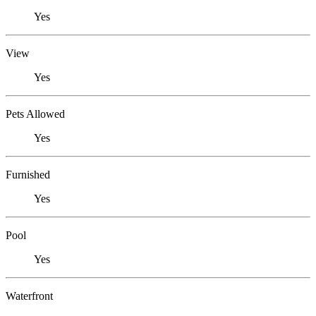
Yes
View
Yes
Pets Allowed
Yes
Furnished
Yes
Pool
Yes
Waterfront