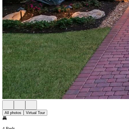
All photos
Virtual Tour
4 Beds