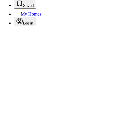
Saved
My Homes
Log in