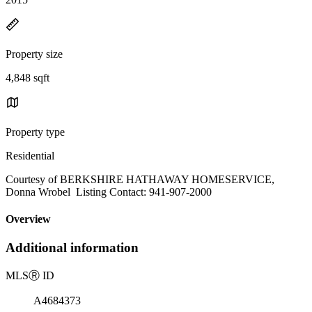
Property size
4,848 sqft
Property type
Residential
Courtesy of BERKSHIRE HATHAWAY HOMESERVICE,
Donna Wrobel Listing Contact: 941-907-2000
Overview
Additional information
MLS
Ⓡ
ID
A4684373