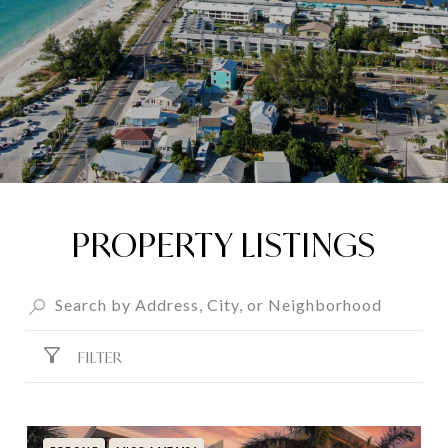
PROPERTY LISTINGS
FILTER