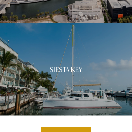
SIESTA KEY