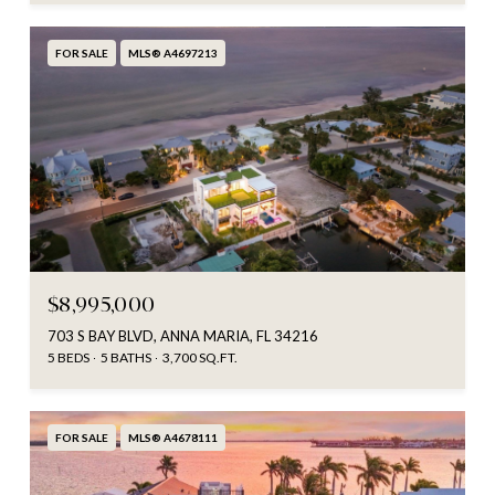
FOR SALE
MLS® A4697213
$8,995,000
703 S BAY BLVD, ANNA MARIA, FL 34216
5 BEDS
5 BATHS
3,700 SQ.FT.
FOR SALE
MLS® A4678111