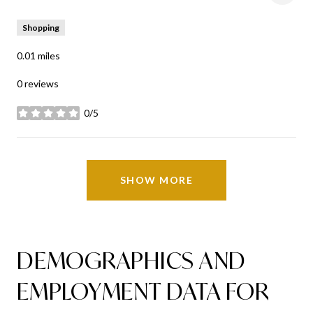
Shopping
0.01
miles
0 reviews
0/5
stars
SHOW MORE
DEMOGRAPHICS AND
EMPLOYMENT DATA FOR