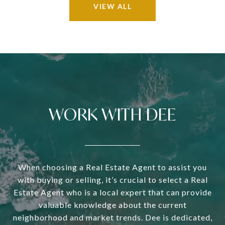
VIEW ALL
WORK WITH DEE
When choosing a Real Estate Agent to assist you
with buying or selling, it’s crucial to select a Real
Estate Agent who is a local expert that can provide
valuable knowledge about the current
neighborhood and market trends. Dee is dedicated,