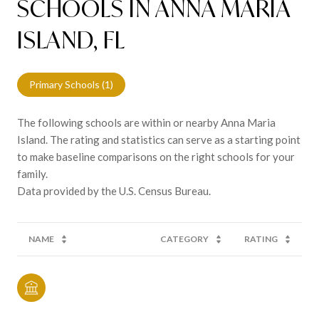
SCHOOLS IN ANNA MARIA
ISLAND, FL
Primary Schools (
1
)
The following schools are within or nearby Anna Maria
Island. The rating and statistics can serve as a starting point
to make baseline comparisons on the right schools for your
family.
NAME
CATEGORY
RATING