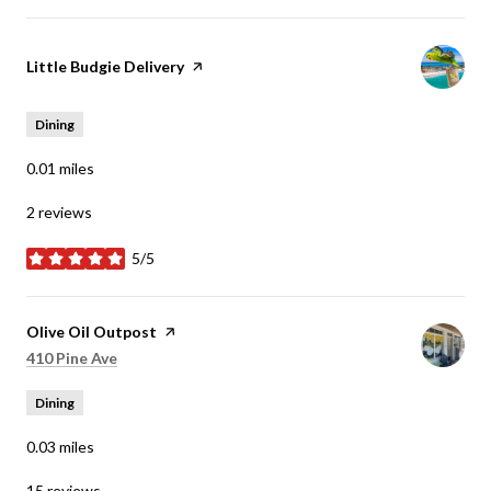
Visit the
Little Budgie Delivery
page on Yelp
Dining
0.01
miles
2 reviews
5/5
stars
Visit the
Olive Oil Outpost
page on Yelp
Search
on Google Maps
410 Pine Ave
Dining
0.03
miles
15 reviews