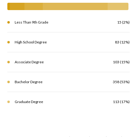
Less Than 9th Grade
15 (2%)
High School Degree
83 (12%)
Associate Degree
103 (15%)
Bachelor Degree
358 (53%)
Graduate Degree
113 (17%)