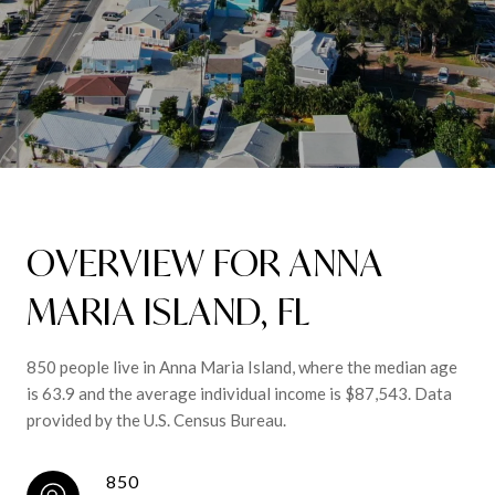
OVERVIEW FOR ANNA
MARIA ISLAND, FL
850 people live in Anna Maria Island, where the median age
is 63.9 and the average individual income is $87,543. Data
provided by the U.S. Census Bureau.
850