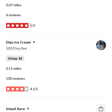
0.07
miles
6 reviews
5/5
stars
Visit the
Dips Ice Cream
page on Yelp
Search
on Google Maps
503 Pine Ave
Dining · $$
0.11
miles
100 reviews
4.1/5
stars
Visit the
Island Aura
page on Yelp