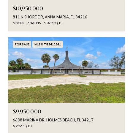
$10,950,000
811 N SHORE DR, ANNA MARIA, FL 34216
5 BEDS
7 BATHS
5,079 SQ.FT.
FOR SALE
MLS® TB8415541
$9,950,000
6608 MARINA DR, HOLMES BEACH, FL 34217
6,292 SQ.FT.