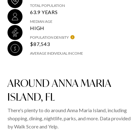
TOTAL POPULATION
63.9 YEARS
MEDIAN AGE
HIGH
POPULATION DENSITY
$87,543
AVERAGE INDIVIDUAL INCOME
AROUND ANNA MARIA
ISLAND, FL
There's plenty to do around Anna Maria Island, including
shopping, dining, nightlife, parks, and more. Data provided
by Walk Score and Yelp.