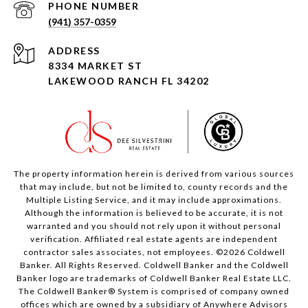
PHONE NUMBER
(941) 357-0359
ADDRESS
8334 MARKET ST
LAKEWOOD RANCH FL 34202
The property information herein is derived from various sources
that may include, but not be limited to, county records and the
Multiple Listing Service, and it may include approximations.
Although the information is believed to be accurate, it is not
warranted and you should not rely upon it without personal
verification. Affiliated real estate agents are independent
contractor sales associates, not employees. ©
2026
Coldwell
Banker. All Rights Reserved. Coldwell Banker and the Coldwell
Banker logo are trademarks of Coldwell Banker Real Estate LLC.
The Coldwell Banker® System is comprised of company owned
offices which are owned by a subsidiary of Anywhere Advisors