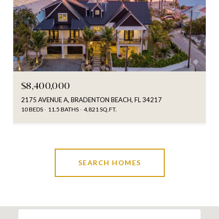
$8,400,000
2175 AVENUE A, BRADENTON BEACH, FL 34217
10 BEDS
11.5 BATHS
4,821 SQ.FT.
SEARCH HOMES