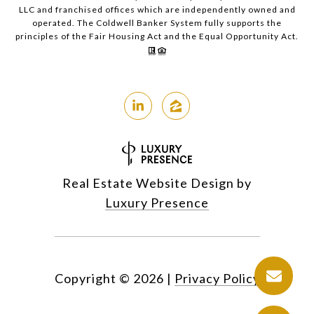
LLC and franchised offices which are independently owned and
operated. The Coldwell Banker System fully supports the
principles of the Fair Housing Act and the Equal Opportunity Act.
Real Estate Website Design by
Luxury Presence
Copyright ©
2026
|
Privacy Policy