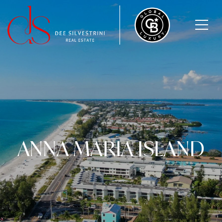
ANNA MARIA ISLAND