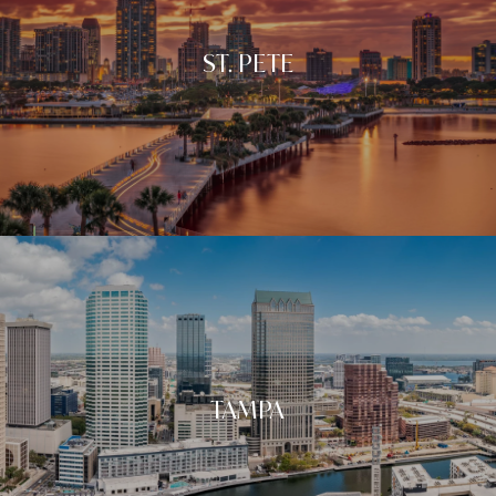
ST. PETE
TAMPA