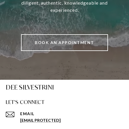
diligent, authentic, knowledgeable and
experienced.
BOOK AN APPOINTMENT
DEE SILVESTRINI
LET'S CONNECT
EMAIL
[EMAIL PROTECTED]