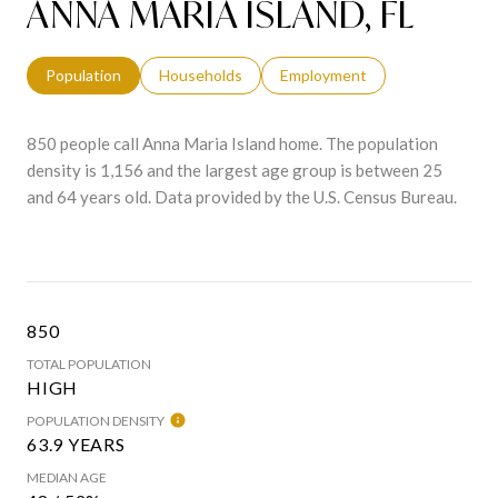
ANNA MARIA ISLAND, FL
Population
Households
Employment
850 people call Anna Maria Island home. The population
density is 1,156 and the largest age group is
between 25
and 64 years old.
Data provided by the U.S. Census Bureau.
850
TOTAL POPULATION
HIGH
POPULATION DENSITY
63.9 YEARS
MEDIAN AGE