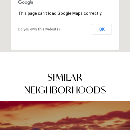
This page can't load Google Maps correctly.
OK
Do you own this website?
SIMILAR
NEIGHBORHOODS