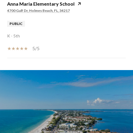
Anna Maria Elementary School
4700 Gulf Dr, Holmes Beach, FL, 34217
PUBLIC
K - 5th
5/5
SHOW MORE