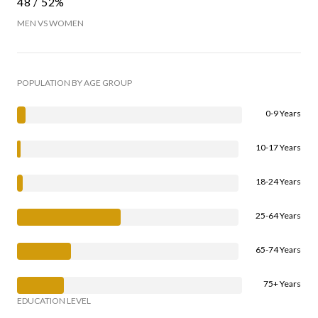
48 / 52%
MEN VS WOMEN
POPULATION BY AGE GROUP
0-9 Years
10-17 Years
18-24 Years
25-64 Years
65-74 Years
75+ Years
EDUCATION LEVEL