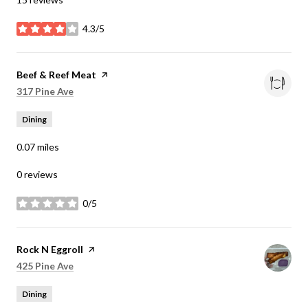
4.3/5
stars
Visit the
Beef & Reef Meat
page on Yelp
Search
on Google Maps
317 Pine Ave
Dining
0.07
miles
0 reviews
0/5
stars
Visit the
Rock N Eggroll
page on Yelp
Search
on Google Maps
425 Pine Ave
Dining