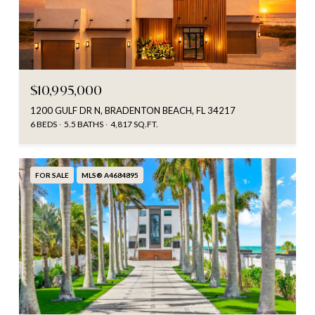
$10,995,000
1200 GULF DR N, BRADENTON BEACH, FL 34217
6 BEDS
5.5 BATHS
4,817 SQ.FT.
FOR SALE
MLS® A4684895