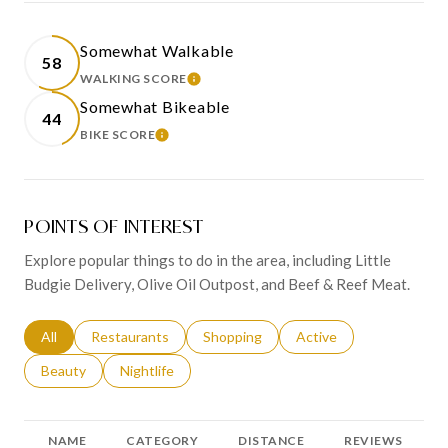
Somewhat Walkable
58
WALKING SCORE
LEARN MORE
Somewhat Bikeable
44
BIKE SCORE
LEARN MORE
POINTS OF INTEREST
Explore popular things to do in the area, including Little
Budgie Delivery, Olive Oil Outpost, and Beef & Reef Meat.
Search businesses related to
All
Search businesses related to
Restaurants
Search businesses related to
Shopping
Search businesses relat
Active
Search businesses related to
Beauty
Search businesses related to
Nightlife
NAME
CATEGORY
DISTANCE
REVIEWS