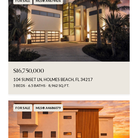
FOR SALE
MLS® A4674426
$16,750,000
104 SUNSET LN, HOLMES BEACH, FL 34217
5 BEDS
6.5 BATHS
8,962 SQ.FT.
FOR SALE
MLS® A4686079