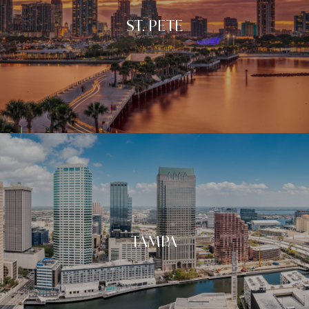
ST. PETE
TAMPA