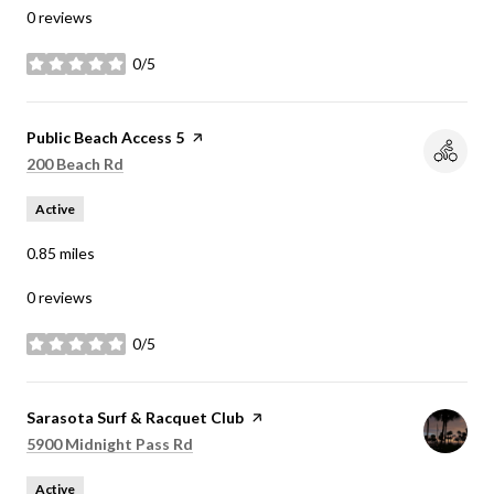
0 reviews
0/5
stars
Visit the
Public Beach Access 5
page on Yelp
Search
on Google Maps
200 Beach Rd
Active
0.85
miles
0 reviews
0/5
stars
Visit the
Sarasota Surf & Racquet Club
page on Yelp
Search
on Google Maps
5900 Midnight Pass Rd
Active