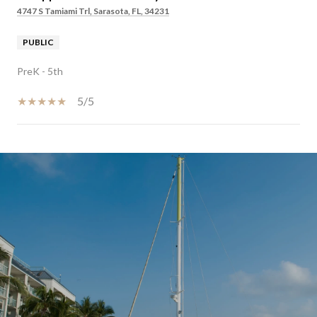
4747 S Tamiami Trl, Sarasota, FL, 34231
PUBLIC
PreK - 5th
5/5
SHOW MORE