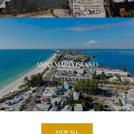
ANNA MARIA ISLAND
VIEW ALL