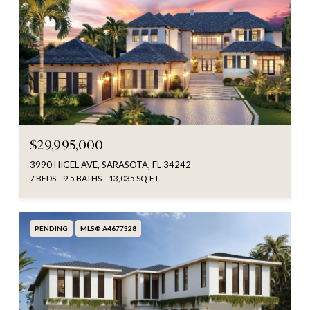
$29,995,000
3990 HIGEL AVE, SARASOTA, FL 34242
7 BEDS
9.5 BATHS
13,035 SQ.FT.
PENDING
MLS® A4677328