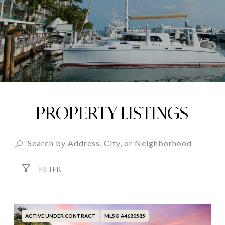
PROPERTY LISTINGS
FILTER
ACTIVE UNDER CONTRACT
MLS® A4680585