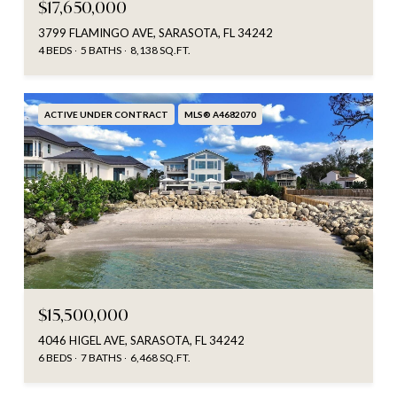
$17,650,000
3799 FLAMINGO AVE, SARASOTA, FL 34242
4 BEDS
5 BATHS
8,138 SQ.FT.
ACTIVE UNDER CONTRACT
MLS® A4682070
$15,500,000
4046 HIGEL AVE, SARASOTA, FL 34242
6 BEDS
7 BATHS
6,468 SQ.FT.