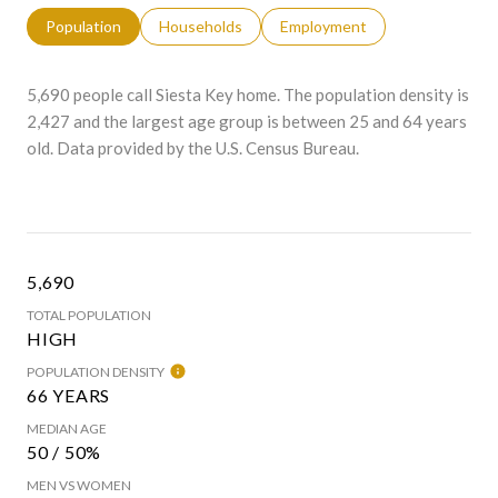
Population
Households
Employment
5,690 people call Siesta Key home. The population density is
2,427 and the largest age group is
between 25 and 64 years
old.
Data provided by the U.S. Census Bureau.
5,690
TOTAL POPULATION
HIGH
POPULATION DENSITY
66 YEARS
MEDIAN AGE
50 / 50%
MEN VS WOMEN