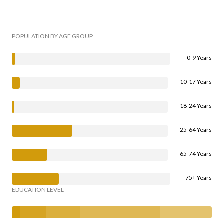
POPULATION BY AGE GROUP
0-9 Years
10-17 Years
18-24 Years
25-64 Years
65-74 Years
75+ Years
EDUCATION LEVEL