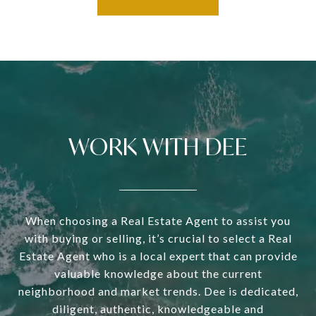
WORK WITH DEE
When choosing a Real Estate Agent to assist you
with buying or selling, it’s crucial to select a Real
Estate Agent who is a local expert that can provide
valuable knowledge about the current
neighborhood and market trends. Dee is dedicated,
diligent, authentic, knowledgeable and