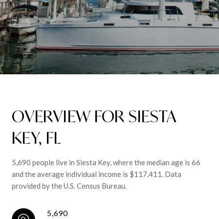
OVERVIEW FOR SIESTA
KEY, FL
5,690 people live in Siesta Key, where the median age is 66
and the average individual income is $117,411. Data
provided by the U.S. Census Bureau.
5,690