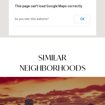
This page can't load Google Maps correctly.
OK
Do you own this website?
SIMILAR
NEIGHBORHOODS