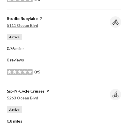
stars
Visit the
Studio Rubylake
page on Yelp
Search
on Google Maps
5111 Ocean Blvd
Active
0.76
miles
0 reviews
0/5
stars
Visit the
Sip-N-Cycle Cruises
page on Yelp
Search
on Google Maps
5263 Ocean Blvd
Active
0.8
miles