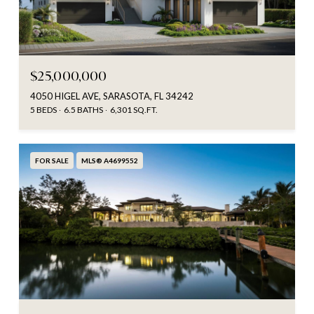
$25,000,000
4050 HIGEL AVE, SARASOTA, FL 34242
5 BEDS
6.5 BATHS
6,301 SQ.FT.
FOR SALE
MLS® A4699552