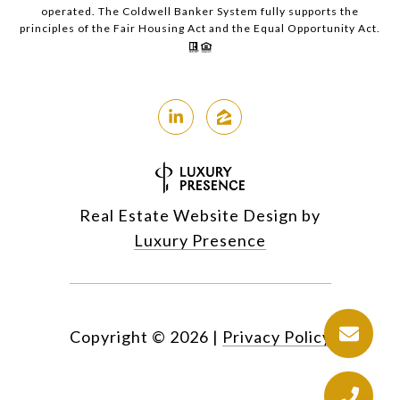
operated. The Coldwell Banker System fully supports the
principles of the Fair Housing Act and the Equal Opportunity Act.
Real Estate Website Design by
Luxury Presence
Copyright ©
2026
|
Privacy Policy