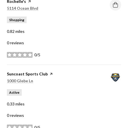
Visit the
Rochelle's
page on Yelp
Search
on Google Maps
5114 Ocean Blvd
Shopping
0.82
miles
0 reviews
0/5
stars
Visit the
Suncoast Sports Club
page on Yelp
Search
on Google Maps
1000 Glebe Ln
Active
0.33
miles
0 reviews
0/5