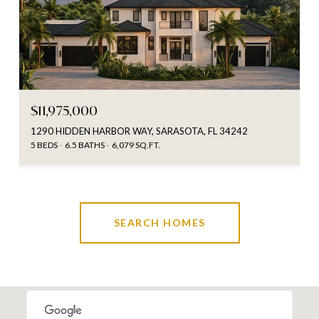
$11,975,000
1290 HIDDEN HARBOR WAY, SARASOTA, FL 34242
5 BEDS
6.5 BATHS
6,079 SQ.FT.
SEARCH HOMES