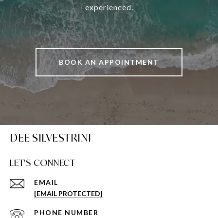
experienced.
BOOK AN APPOINTMENT
DEE SILVESTRINI
LET'S CONNECT
EMAIL
[EMAIL PROTECTED]
PHONE NUMBER