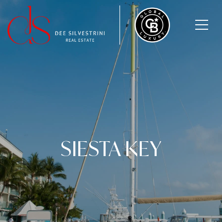
SIESTA KEY