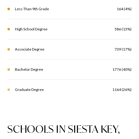
Less Than 9th Grade
164 (4%)
High School Degree
586 (13%)
Associate Degree
739 (17%)
Bachelor Degree
1776 (40%)
Graduate Degree
1164 (26%)
SCHOOLS IN SIESTA KEY,