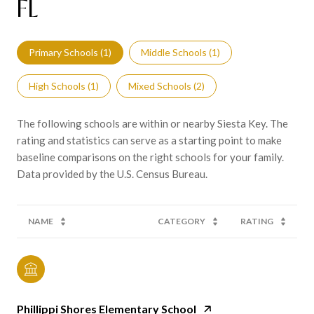
FL
Primary Schools (
1
)
Middle Schools (
1
)
High Schools (
1
)
Mixed Schools (
2
)
The following schools are within or nearby Siesta Key. The
rating and statistics can serve as a starting point to make
baseline comparisons on the right schools for your family.
NAME
CATEGORY
RATING
Phillippi Shores Elementary School