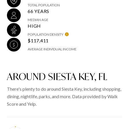
TOTAL POPULATION
66 YEARS
MEDIAN AGE
HIGH
POPULATION DENSITY
$117,411
AVERAGE INDIVIDUAL INCOME
AROUND SIESTA KEY, FL
There's plenty to do around Siesta Key, including shopping,
dining, nightlife, parks, and more. Data provided by Walk
Score and Yelp.