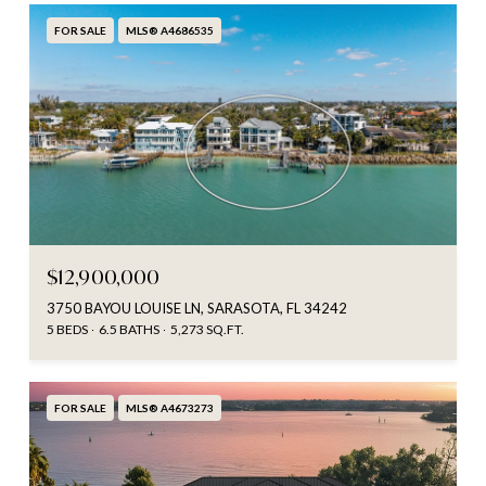
FOR SALE
MLS® A4686535
$12,900,000
3750 BAYOU LOUISE LN, SARASOTA, FL 34242
5 BEDS
6.5 BATHS
5,273 SQ.FT.
FOR SALE
MLS® A4673273