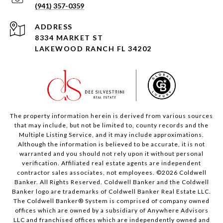
(941) 357-0359
ADDRESS
8334 MARKET ST
LAKEWOOD RANCH FL 34202
The property information herein is derived from various sources
that may include, but not be limited to, county records and the
Multiple Listing Service, and it may include approximations.
Although the information is believed to be accurate, it is not
warranted and you should not rely upon it without personal
verification. Affiliated real estate agents are independent
contractor sales associates, not employees. ©
2026
Coldwell
Banker. All Rights Reserved. Coldwell Banker and the Coldwell
Banker logo are trademarks of Coldwell Banker Real Estate LLC.
The Coldwell Banker® System is comprised of company owned
offices which are owned by a subsidiary of Anywhere Advisors
LLC and franchised offices which are independently owned and