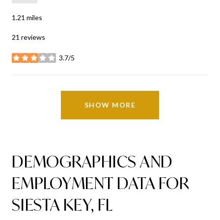
1.21
miles
21 reviews
3.7/5
stars
SHOW MORE
DEMOGRAPHICS AND
EMPLOYMENT DATA FOR
SIESTA KEY, FL