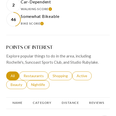
Car-Dependent
2
WALKING SCORE
LEARN MORE
Somewhat Bikeable
46
BIKE SCORE
LEARN MORE
POINTS OF INTEREST
Explore popular things to do in the area, including
Rochelle's, Suncoast Sports Club, and Studio Rubylake.
Search businesses related to
All
Search businesses related to
Restaurants
Search businesses related to
Shopping
Search businesses relat
Active
Search businesses related to
Beauty
Search businesses related to
Nightlife
NAME
CATEGORY
DISTANCE
REVIEWS